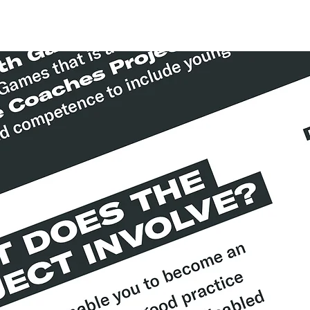
About
Contact