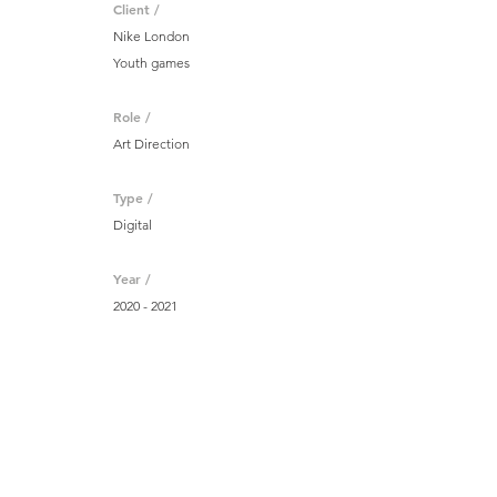
Client /
Nike London
Youth games
Role /
Art Direction
Type /
Digital
Year /
2020 - 2021