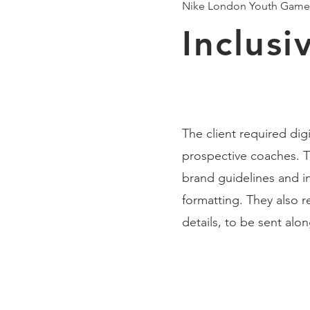
Nike London Youth Game
Inclus
The client required di
prospective coaches. T
brand guidelines and inc
formatting. They also 
details, to be sent alo