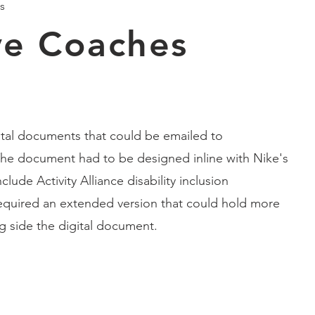
s
ive Coaches
gital documents that could be emailed to
he document had to be designed inline with Nike's
lude Activity Alliance disability inclusion
required an extended version that could hold more
ng side the digital document.