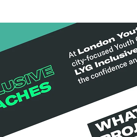
Home
Work